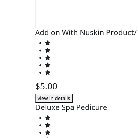
Add on With Nuskin Product/
$5.00
view in details
Deluxe Spa Pedicure