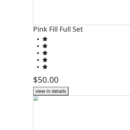
Pink Fill Full Set
$50.00
view in details