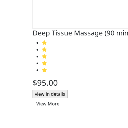
Deep Tissue Massage (90 min
$95.00
view in details
View More