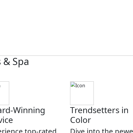
s & Spa
rd-Winning
Trendsetters in
vice
Color
rience top-rated
Dive into the newe