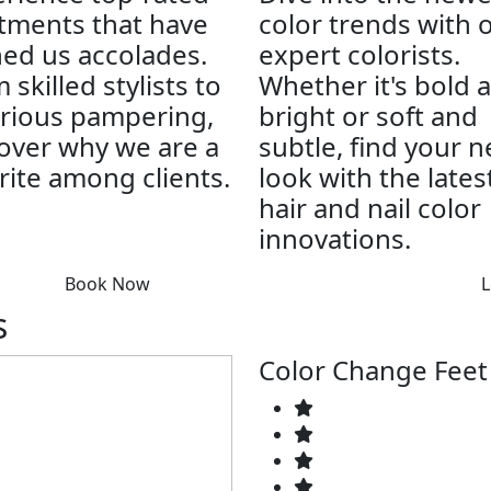
tments that have
color trends with 
ed us accolades.
expert colorists.
 skilled stylists to
Whether it's bold 
rious pampering,
bright or soft and
over why we are a
subtle, find your 
rite among clients.
look with the lates
hair and nail color
innovations.
Book Now
L
s
Color Change Feet