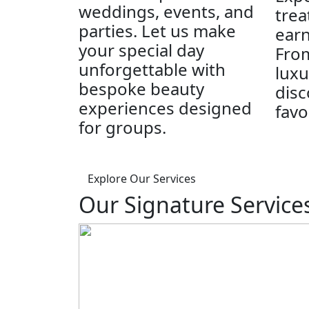
weddings, events, and
trea
parties. Let us make
earn
your special day
From
unforgettable with
luxu
bespoke beauty
disc
experiences designed
favo
for groups.
Explore Our Services
Our Signature Service