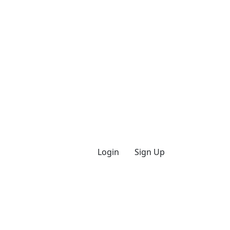
Login
Sign Up