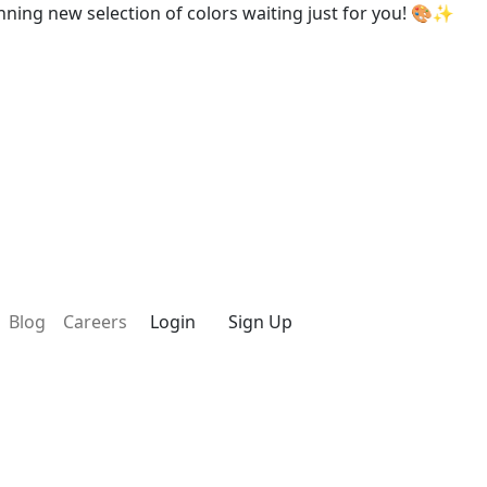
w selection of colors waiting just for you! 🎨✨
Blog
Careers
Login
Sign Up