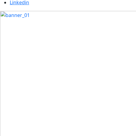
Linkedin
Previous