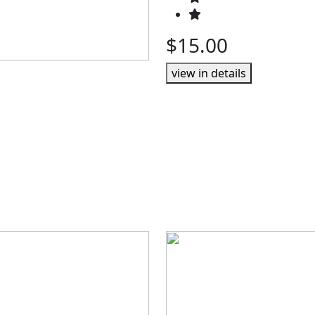
$15.00
view in details