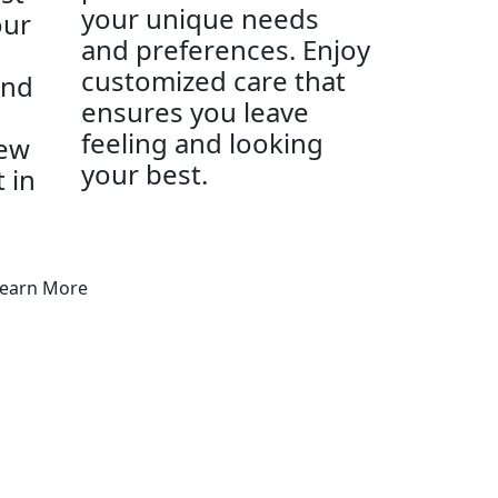
your unique needs
our
and preferences. Enjoy
customized care that
and
ensures you leave
feeling and looking
new
your best.
t in
earn More