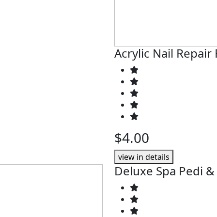
Acrylic Nail Repair 
$4.00
view in details
Deluxe Spa Pedi &