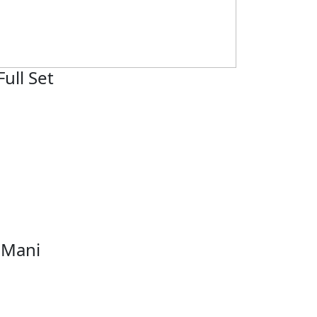
Full Set
 Mani