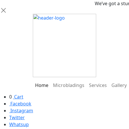
We’ve got a stunning ne
Home
Microbladings
Services
Gallery
0
Cart
Facebook
Instagram
Twitter
Whatsup