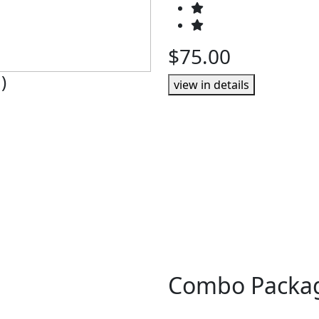
$75.00
)
view in details
Combo Packa