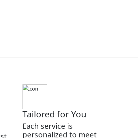
Tailored for You
Each service is
personalized to meet
st