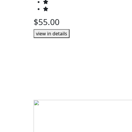
$55.00
view in details