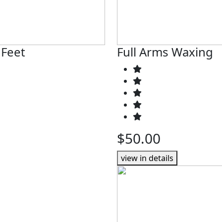
 Feet
Full Arms Waxing
$50.00
view in details