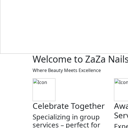
Welcome to ZaZa Nail
Where Beauty Meets Excellence
Celebrate Together
Awa
Ser
Specializing in group
services – perfect for
Expe